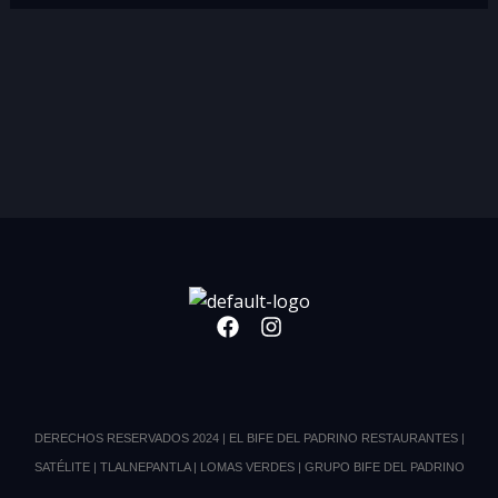
F
I
a
n
c
s
e
t
b
a
o
g
DERECHOS RESERVADOS 2024 | EL BIFE DEL PADRINO RESTAURANTES |
o
r
SATÉLITE | TLALNEPANTLA | LOMAS VERDES | GRUPO BIFE DEL PADRINO
k
a