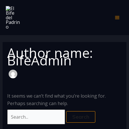
Skip
Search
to
for:
content
Author name:
BifeAdmin
It seems we can’t find what you’re looking for.
Perhaps searching can help.